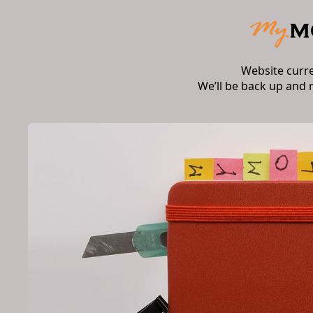
Website curr
We’ll be back up and 