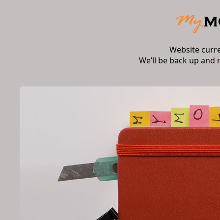
Website curr
We’ll be back up and 