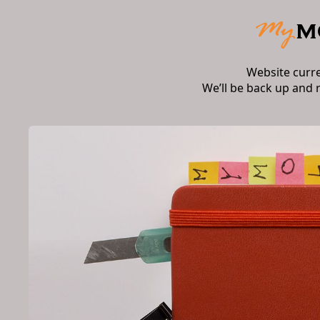
Website curr
We’ll be back up and 