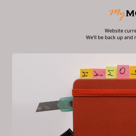
Website curr
We’ll be back up and 