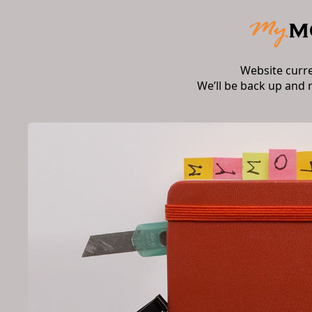
Website curr
We’ll be back up and 