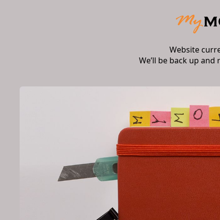
Website curr
We’ll be back up and 