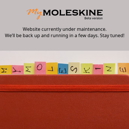
Website currently under maintenance.
We’ll be back up and running in a few days. Stay tuned!