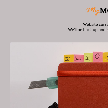
Website curr
We’ll be back up and 