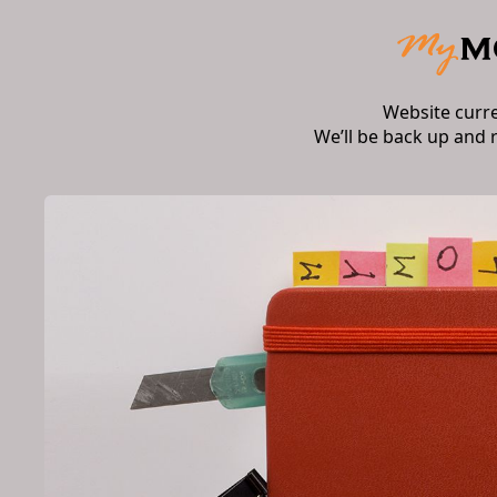
Website curr
We’ll be back up and 