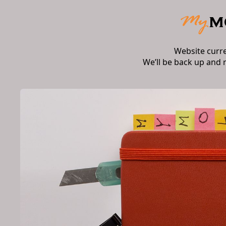
Website curr
We’ll be back up and 