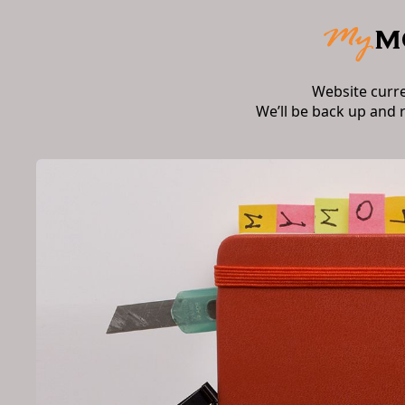
Website curr
We’ll be back up and 