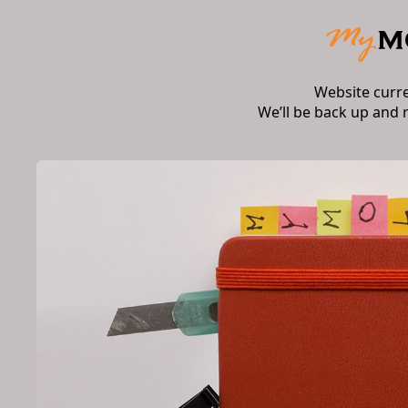
Website curr
We’ll be back up and 