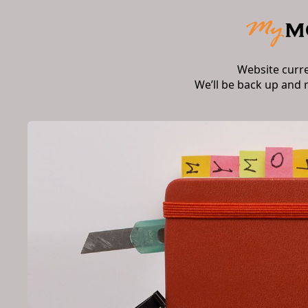
Website curr
We’ll be back up and 