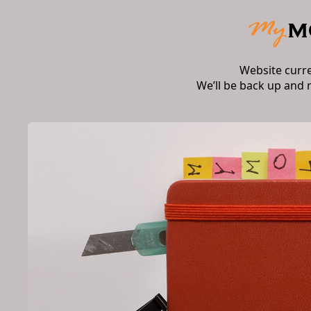
Website curr
We’ll be back up and 