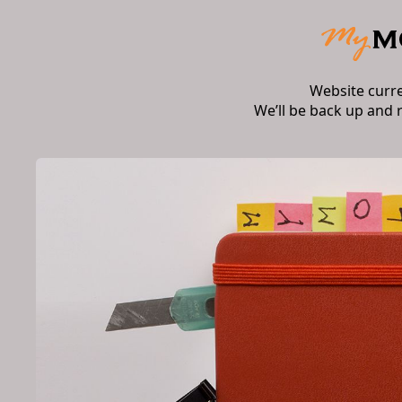
Website curr
We’ll be back up and 