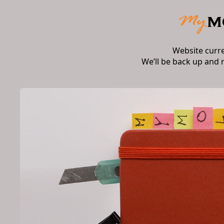
Website curr
We’ll be back up and 