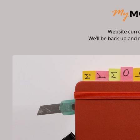
Website curr
We’ll be back up and 