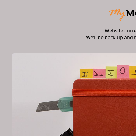
Website curr
We’ll be back up and 