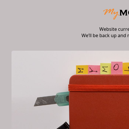
Website curr
We’ll be back up and 