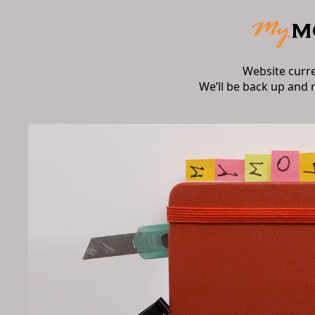
Website curr
We’ll be back up and 