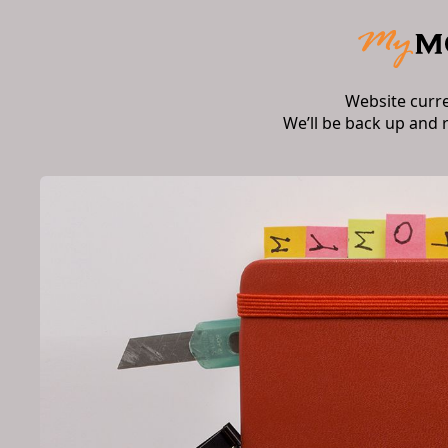
Website curr
We’ll be back up and 