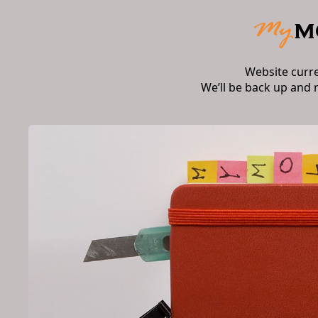
Website curr
We’ll be back up and 