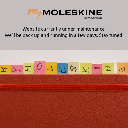
Website currently under maintenance.
We’ll be back up and running in a few days. Stay tuned!