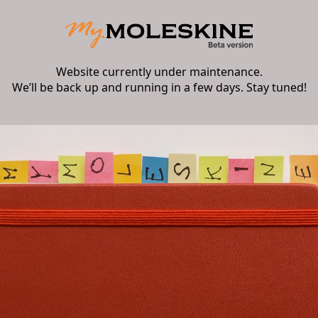
Website currently under maintenance.
We’ll be back up and running in a few days. Stay tuned!