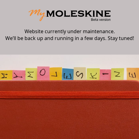
Website currently under maintenance.
We’ll be back up and running in a few days. Stay tuned!