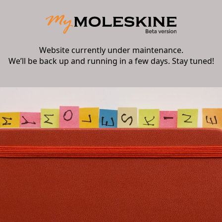
Website currently under maintenance.
We’ll be back up and running in a few days. Stay tuned!