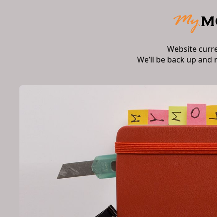
Website curr
We’ll be back up and 