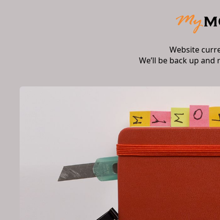
Website curr
We’ll be back up and 