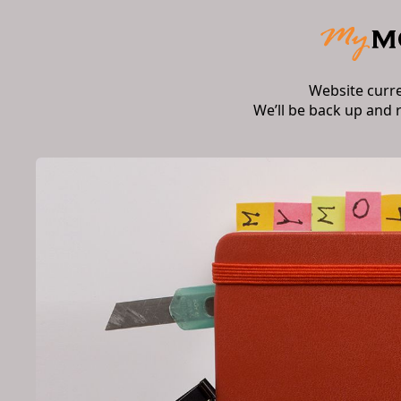
Website curr
We’ll be back up and 