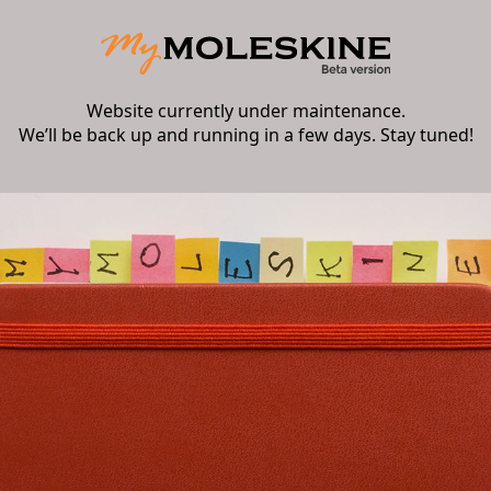
Website currently under maintenance.
We’ll be back up and running in a few days. Stay tuned!