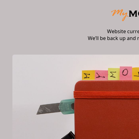
Website curr
We’ll be back up and 