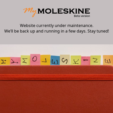
Website currently under maintenance.
We’ll be back up and running in a few days. Stay tuned!