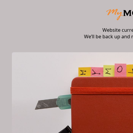
Website curr
We’ll be back up and 