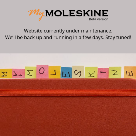
Website currently under maintenance.
We’ll be back up and running in a few days. Stay tuned!