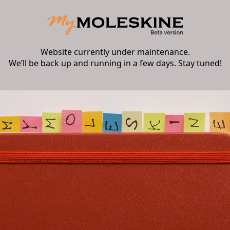
Website currently under maintenance.
We’ll be back up and running in a few days. Stay tuned!