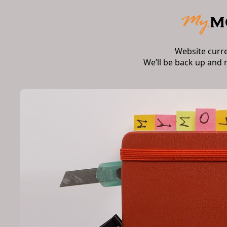
Website curr
We’ll be back up and 