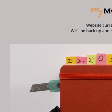
Website curr
We’ll be back up and 