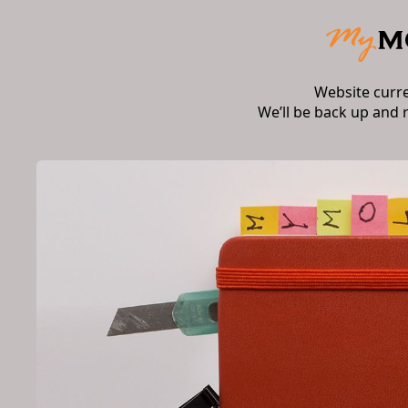
Website curr
We’ll be back up and 