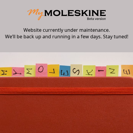
Website currently under maintenance.
We’ll be back up and running in a few days. Stay tuned!