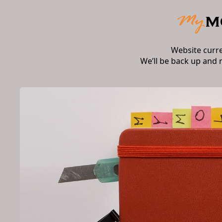
Website curr
We’ll be back up and 