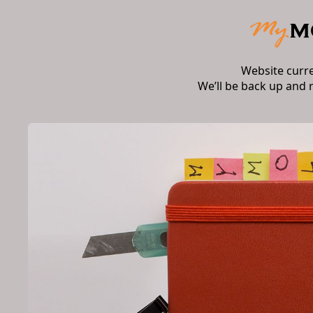
Website curr
We’ll be back up and 