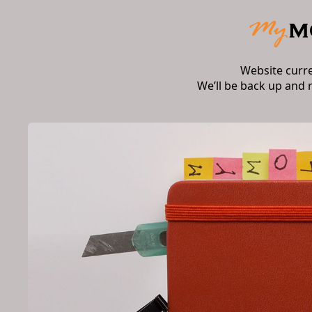
Website curr
We’ll be back up and 