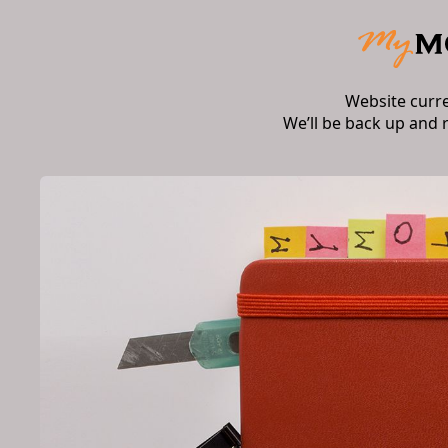
Website curr
We’ll be back up and 