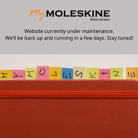
Website currently under maintenance.
We’ll be back up and running in a few days. Stay tuned!