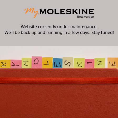
Website currently under maintenance.
We’ll be back up and running in a few days. Stay tuned!