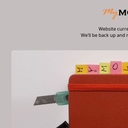
Website curr
We’ll be back up and 