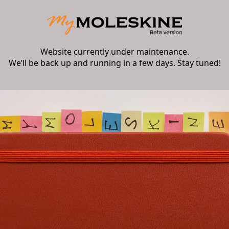
Website currently under maintenance.
We’ll be back up and running in a few days. Stay tuned!