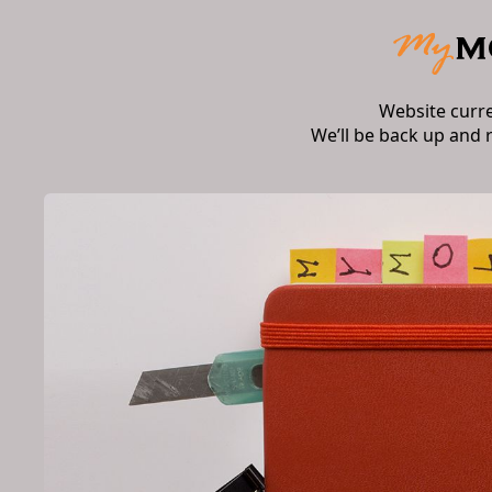
Website curr
We’ll be back up and 