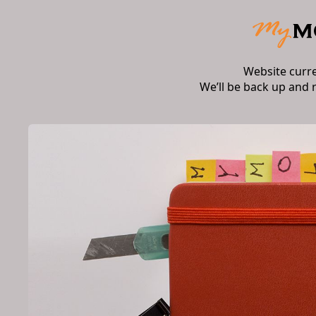
Website curr
We’ll be back up and 