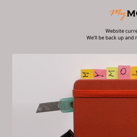
Website curr
We’ll be back up and 